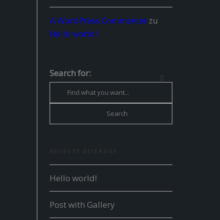
A WordPress Commenter
zu
Hello world!
Search for:
NEUESTE BEITRÄGE
Hello world!
Post with Gallery