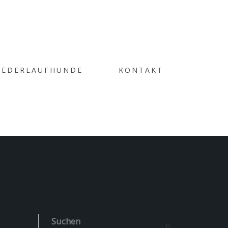
IEDERLAUFHUNDE
KONTAKT
ERY
Suchen