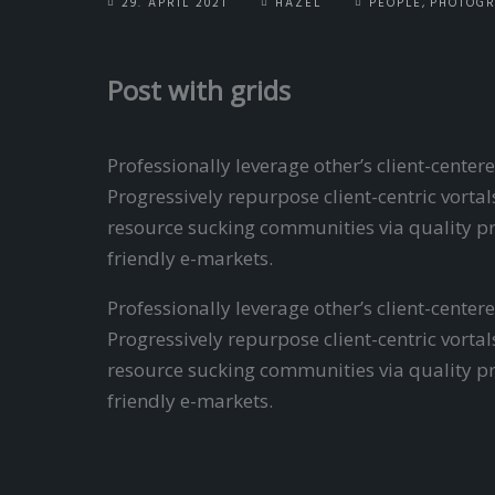
29. APRIL 2021
HAZEL
PEOPLE
,
PHOTOG
Post with grids
Professionally leverage other’s client-cent
Progressively repurpose client-centric vorta
resource sucking communities via quality pr
friendly e-markets.
Professionally leverage other’s client-cent
Progressively repurpose client-centric vort
resource sucking communities via quality pr
friendly e-markets.