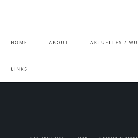
HOME
ABOUT
AKTUELLES / W
PO
LINKS