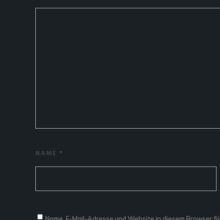
NAME
*
Name, E-Mail-Adresse und Website in diesem Browser f