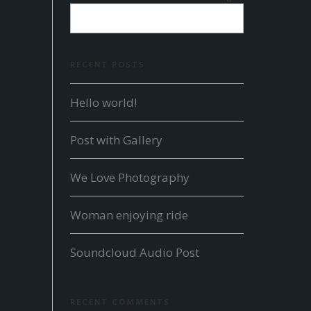
RECENT POSTS
Hello world!
Post with Gallery
We Love Photography
Woman enjoying ride
Soundcloud Audio Post
RECENT COMMENTS