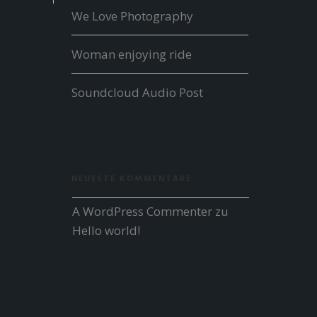
We Love Photography
Woman enjoying ride
Soundcloud Audio Post
NEUESTE KOMMENTARE
A WordPress Commenter
 zu 
Hello world!