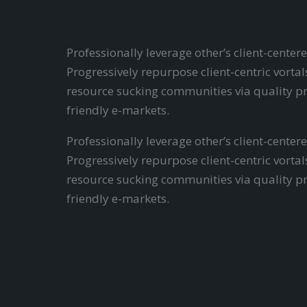
Professionally leverage other’s client-cent
Progressively repurpose client-centric vort
resource sucking communities via quality pr
friendly e-markets.
Professionally leverage other’s client-cent
Progressively repurpose client-centric vort
resource sucking communities via quality pr
friendly e-markets.