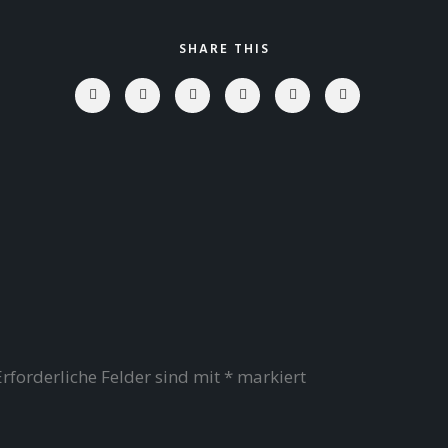
SHARE THIS
Erforderliche Felder sind mit
*
markiert