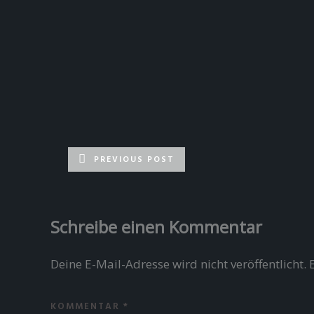
PREVIOUS POST
Schreibe einen Kommentar
Deine E-Mail-Adresse wird nicht veröffentlicht.
KOMMENTAR
*