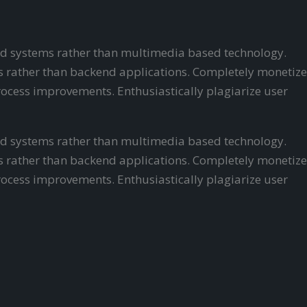
ered systems rather than multimedia based technology.
als rather than backend applications. Completely monetize
ocess improvements. Enthusiastically plagiarize user
ered systems rather than multimedia based technology.
als rather than backend applications. Completely monetize
ocess improvements. Enthusiastically plagiarize user