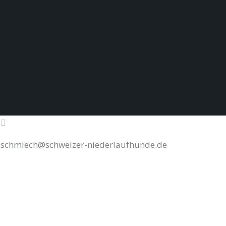
schmiech@schweizer-niederlaufhunde.de