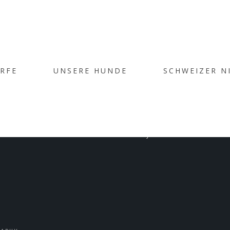
ÜRFE
UNSERE HUNDE
SCHWEIZER N
ST WITH GALL
Home
/
Post with Gallery