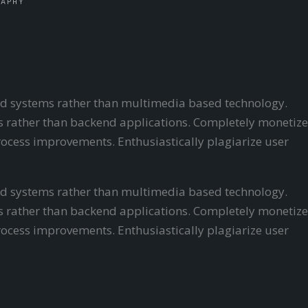
RAPHY
ered systems rather than multimedia based technology.
ls rather than backend applications.
Completely monetize
ocess improvements. Enthusiastically plagiarize user
ered systems rather than multimedia based technology.
als rather than backend applications. Completely monetize
ocess improvements. Enthusiastically plagiarize user