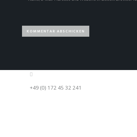
+49 (0) 172 45 32 241