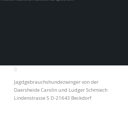
Jagdgebrauchshundezwinger von der
Daersheide Carolin und Ludger Schmiech
Lindenstrasse 5 D-21643 Beckdorf