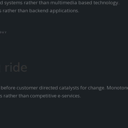
ered systems rather than multimedia based technology.
ls rather than backend applications.
PHY
 ride
 before customer directed catalysts for change. Monoton
s rather than competitive e-services.