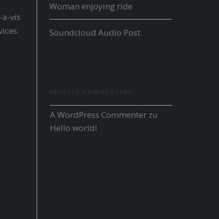
Woman enjoying ride
-a-vis
ices.
Soundcloud Audio Post
NEUESTE KOMMENTARE
A WordPress Commenter
 zu 
Hello world!