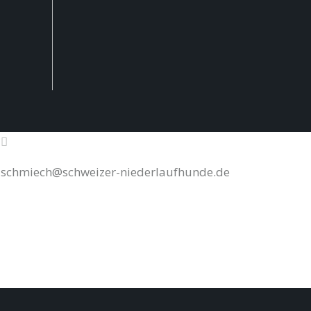
schmiech@schweizer-niederlaufhunde.de