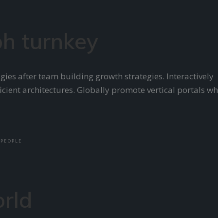
h turnkey
ies after team building growth strategies. Interactively
cient architectures. Globally promote vertical portals w
PEOPLE
orld