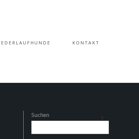
 THE
IEDERLAUFHUNDE
KONTAKT
GORY
Suchen