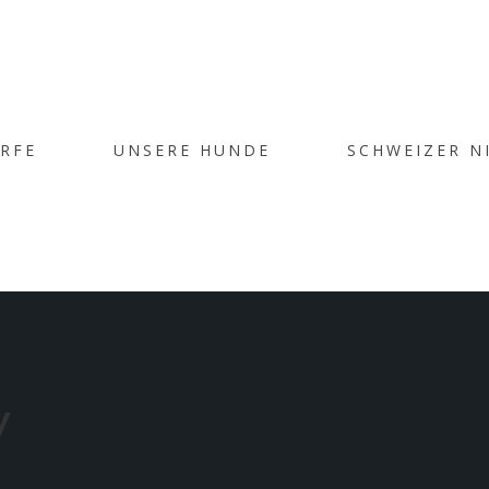
CHIVE FOR
ÜRFE
UNSERE HUNDE
SCHWEIZER N
OPLE’ CATE
Home
/
People
y