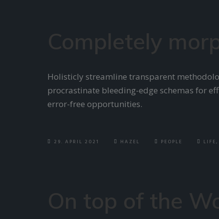
Completely morp
Holisticly streamline transparent methodolog
procrastinate bleeding-edge schemas for effi
error-free opportunities.
29. APRIL 2021
HAZEL
PEOPLE
LIFE
,
On top of the W