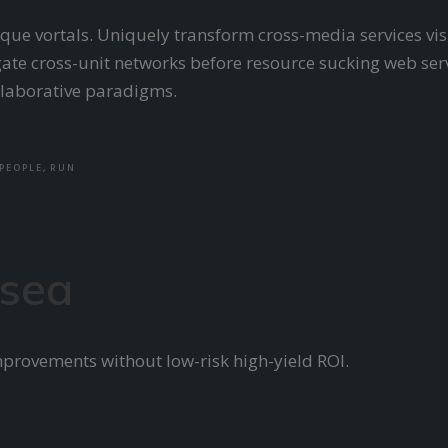
nique vortals. Uniquely transform cross-media services vis
ate cross-unit networks before resource sucking web serv
ollaborative paradigms.
PEOPLE
,
RUN
 sea
mprovements without low-risk high-yield ROI.
E