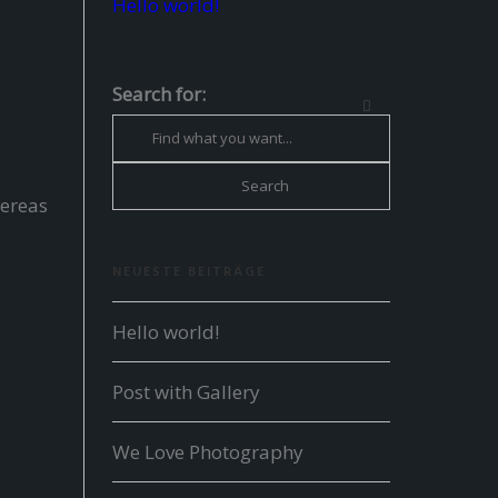
Hello world!
Search for:
hereas
NEUESTE BEITRÄGE
Hello world!
Post with Gallery
We Love Photography