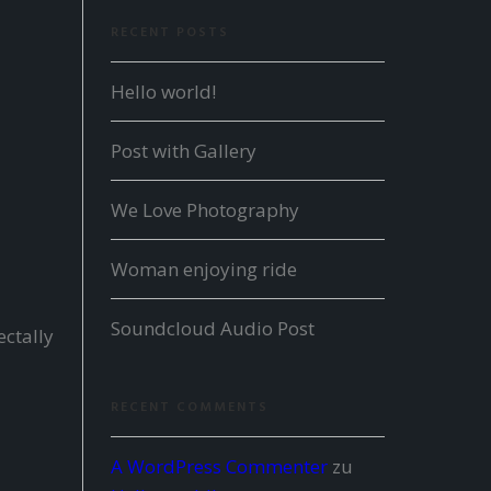
RECENT POSTS
Hello world!
Post with Gallery
We Love Photography
Woman enjoying ride
Soundcloud Audio Post
ectally
RECENT COMMENTS
A WordPress Commenter
zu