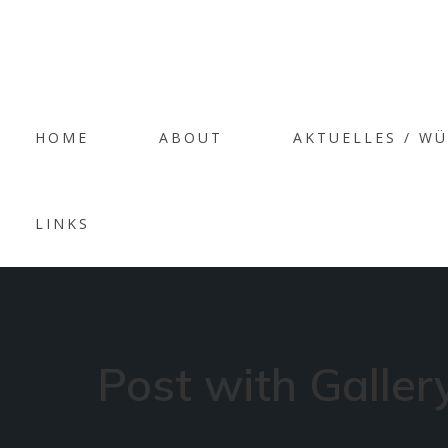
AR
HOME
ABOUT
AKTUELLES / W
‘PE
LINKS
Post with Galler