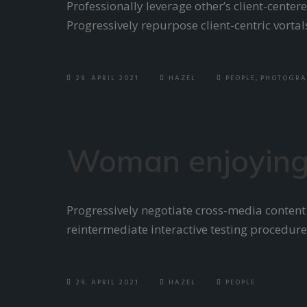
Professionally leverage other’s client-cent
Progressively repurpose client-centric vorta
29. APRIL 2021
HAZEL
PEOPLE
,
PHOTOGRA
Woman enjoying
Progressively negotiate cross-media content
reintermediate interactive testing procedure
29. APRIL 2021
HAZEL
PEOPLE