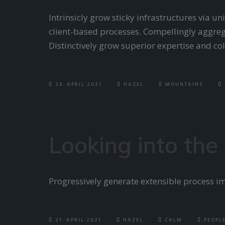
Intrinsicly grow sticky infrastructures via u
client-based processes. Compellingly aggreg
Distinctively grow superior expertise and c
29. APRIL 2021
HAZEL
MOUNTAINS
Looking into the
Progressively generate extensible process i
21. APRIL 2021
HAZEL
CALM
PEOPL