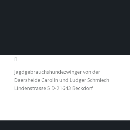
Jagdgebrauchshundezwinger von der
Daersheide Carolin und Ludger Schmiech
Lindenstrasse 5 D-21643 Beckdorf